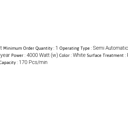
t
1
Semi Automati
Minimum Order Quantity :
Operating Type :
 year
4000 Watt (w)
White
Power :
Color :
Surface Treatment :
170 Pcs/min
Capacity :