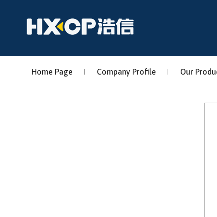
Home Page
Company Profile
Our Produ