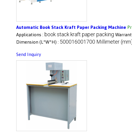
Automatic Book Stack Kraft Paper Packing Machine
Pr
book stack kraft paper packing
Applications :
Warrant
500016001700 Millimeter (mm
Dimension (L*W*H) :
Send Inquiry