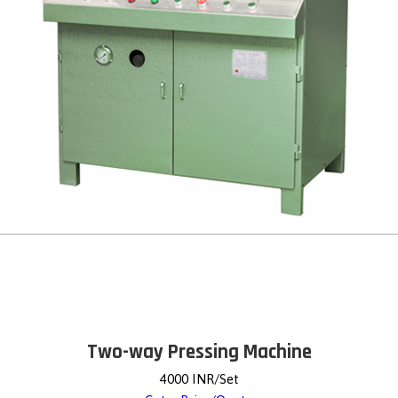
Two-way Pressing Machine
4000 INR/Set