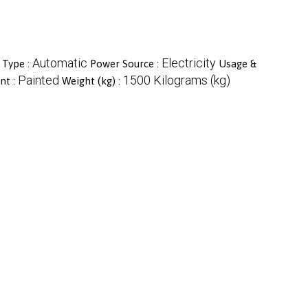
Automatic
Electricity
 Type :
Power Source :
Usage &
Painted
1500 Kilograms (kg)
nt :
Weight (kg) :