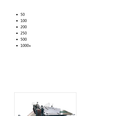
50
100
200
250
500
1000+