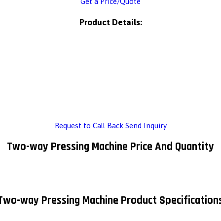
Get a Price/Quote
Product Details:
Request to Call Back
Send Inquiry
Two-way Pressing Machine Price And Quantity
Two-way Pressing Machine Product Specification