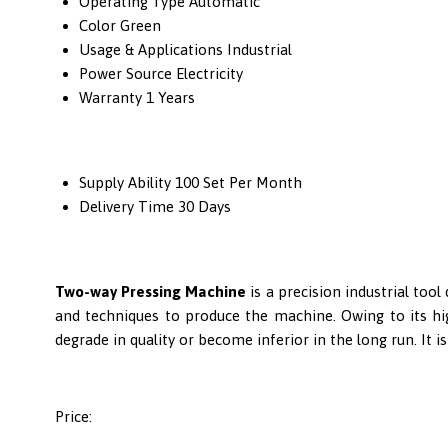
Operating Type
Automatic
Color
Green
Usage & Applications
Industrial
Power Source
Electricity
Warranty
1 Years
Supply Ability
100 Set Per Month
Delivery Time
30 Days
Two-way Pressing Machine
is a precision industrial to
and techniques to produce the machine. Owing to its high
degrade in quality or become inferior in the long run. It 
Price: