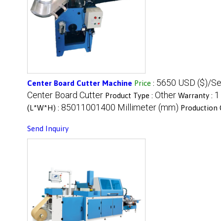
5650 USD ($)/Se
Center Board Cutter Machine
Price
:
Center Board Cutter
Other
1
Product Type :
Warranty :
85011001400 Millimeter (mm)
(L*W*H) :
Production 
Send Inquiry