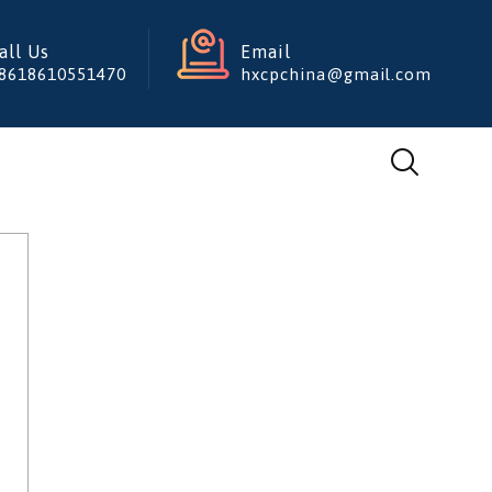
all Us
Email
8618610551470
hxcpchina@gmail.com