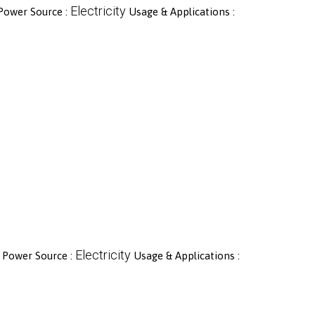
Electricity
Power Source :
Usage & Applications :
Electricity
Power Source :
Usage & Applications :