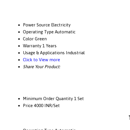
Power Source
Electricity
Operating Type
Automatic
Color
Green
Warranty
1 Years
Usage & Applications
Industrial
Click to View more
Share Your Product:
Minimum Order Quantity
1 Set
Price
4000 INR/Set