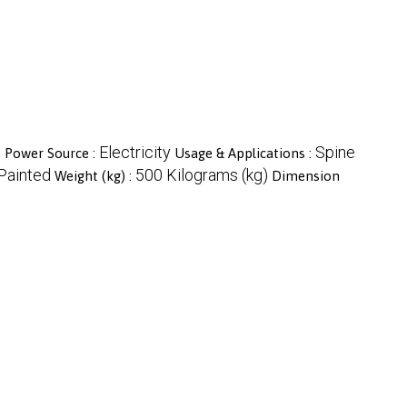
c
Electricity
Spine
Power Source :
Usage & Applications :
Painted
500 Kilograms (kg)
Weight (kg) :
Dimension