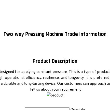
Two-way Pressing Machine Trade Information
Product Description
ol designed for applying constant pressure. This is a type of prod
 operational efficiency, resilience, and longevity, it is preferr
is a durable and long-lasting device. Our customers can approach u
Tell us about your requirement
Quantity