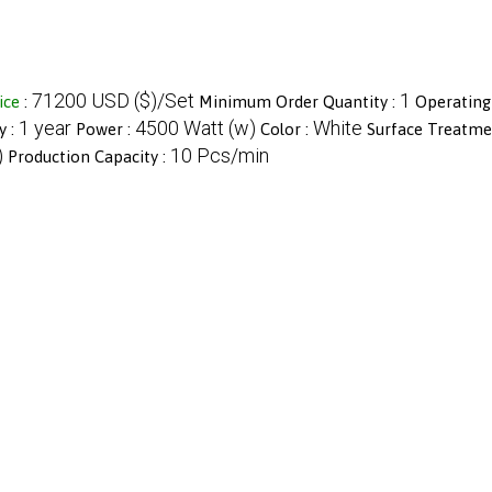
71200 USD ($)/Set
1
ice
:
Minimum Order Quantity :
Operating
1 year
4500 Watt (w)
White
y :
Power :
Color :
Surface Treatme
)
10 Pcs/min
Production Capacity :