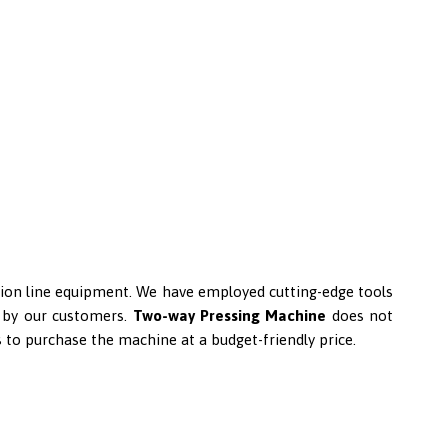
uction line equipment. We have employed cutting-edge tools
ed by our customers.
Two-way Pressing Machine
does not
s to purchase the machine at a budget-friendly price.