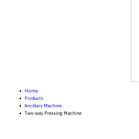
Home
Products
Ancillary Machine
Two-way Pressing Machine