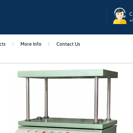
C
+
cts
More Info
Contact Us