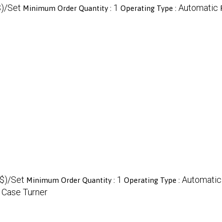
)/Set
1
Automatic
Minimum Order Quantity :
Operating Type :
$)/Set
1
Automatic
Minimum Order Quantity :
Operating Type :
 Case Turner