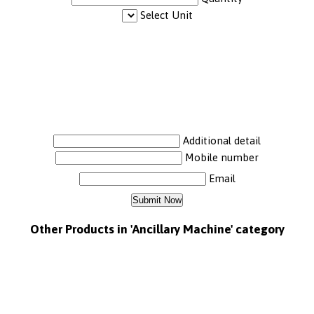
Select Unit
Additional detail
Mobile number
Email
Other Products in 'Ancillary Machine' category