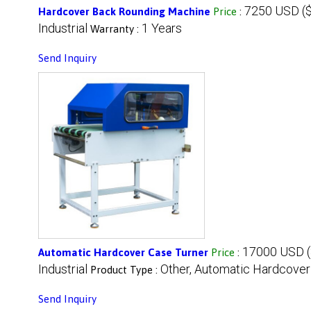
7250 USD ($
Hardcover Back Rounding Machine
Price
:
Industrial
1 Years
Warranty :
Send Inquiry
17000 USD (
Automatic Hardcover Case Turner
Price
:
Industrial
Other, Automatic Hardcover
Product Type :
Send Inquiry